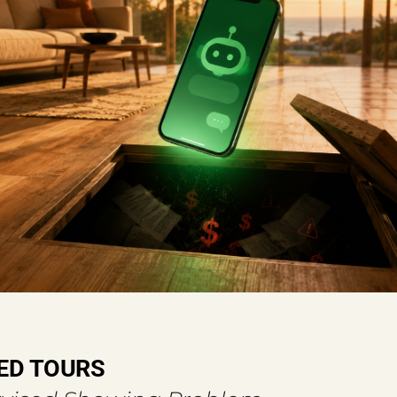
ED TOURS