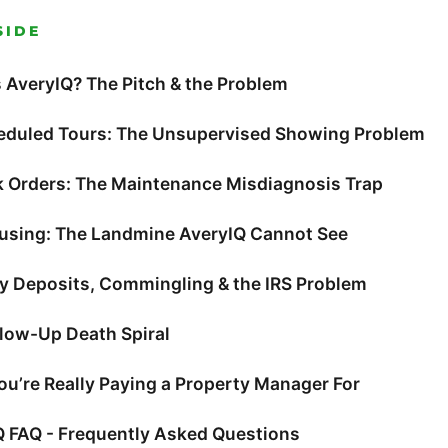
SIDE
 AveryIQ? The Pitch & the Problem
eduled Tours: The Unsupervised Showing Problem
k Orders: The Maintenance Misdiagnosis Trap
ousing: The Landmine AveryIQ Cannot See
ty Deposits, Commingling & the IRS Problem
llow-Up Death Spiral
u’re Really Paying a Property Manager For
Q FAQ - Frequently Asked Questions