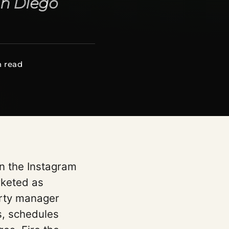
an Diego
n read
en the Instagram
rketed as
erty manager
s, schedules