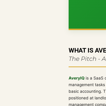
WHAT IS AV
The Pitch - 
AveryIQ
is a SaaS 
management tasks -
basic accounting. T
positioned at landl
management company,