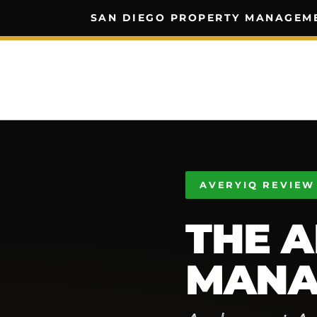
SAN DIEGO PROPERTY MANAGEM
AVERYIQ REVIEW
THE A
MANA