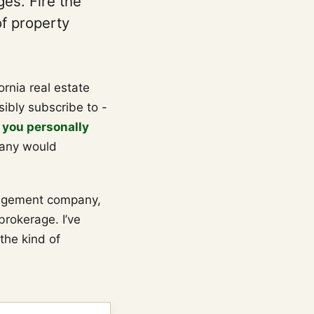
es. Fire the
of property
fornia real estate
ibly subscribe to -
 you personally
any would
agement company,
brokerage. I’ve
 the kind of