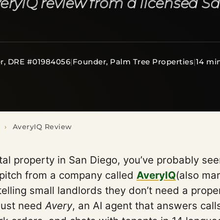
eryIQ review from a licensed S
r, DRE #01984056
|
Founder, Palm Tree Properties
|
14 mi
›
AveryIQ Review
tal property in San Diego, you’ve probably se
 pitch from a company called
AveryIQ
(also ma
 telling small landlords they don’t need a prop
just need
Avery
, an AI agent that answers call