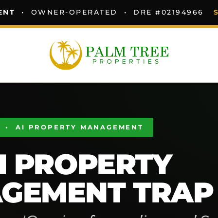
ENT
• OWNER-OPERATED • DRE #02194966
 • AI PROPERTY MANAGEMENT
I PROPERTY
GEMENT TRAP