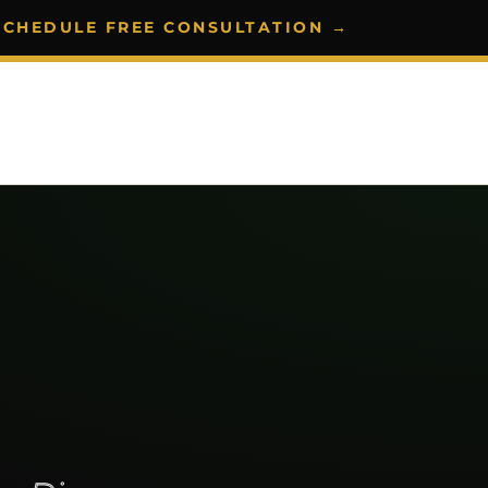
SCHEDULE FREE CONSULTATION →