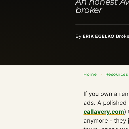
An honest Av
broker
By
ERIK EGELKO
|
Broke
Home
›
Resources
If you own a ren
ads. A polished
callavery.com
)
anymore - they 