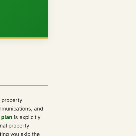
 property
ommunications, and
 plan
is explicitly
nal property
ting you skip the