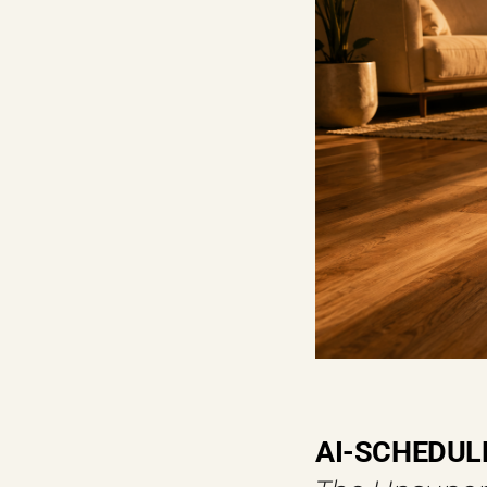
AI-SCHEDUL