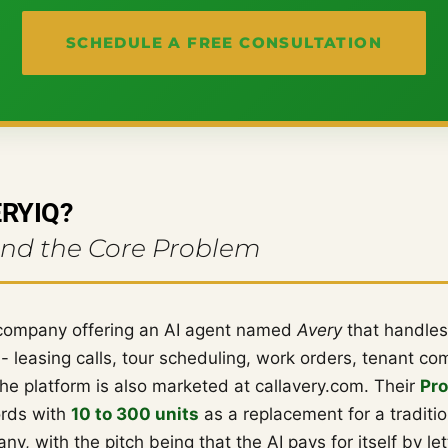
SCHEDULE A FREE CONSULTATION
ERYIQ?
And the Core Problem
company offering an AI agent named
Avery
that handles
 leasing calls, tour scheduling, work orders, tenant c
he platform is also marketed at callavery.com. Their
Pro
ords with
10 to 300 units
as a replacement for a traditio
 with the pitch being that the AI pays for itself by let