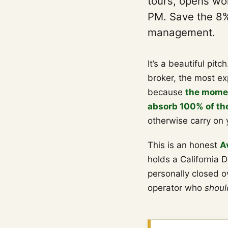
tours, opens wor
PM. Save the 8%.
management.
It’s a beautiful pitc
broker, the most ex
because
the momen
absorb 100% of the 
otherwise carry on 
This is an honest
A
holds a California D
personally closed ov
operator who
shoul