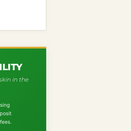
LITY
skin in the
using
posit
fees.