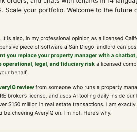
k orders, and chats with tenants in 14 languag
 Scale your portfolio. Welcome to the future 
h. It is also, in my professional opinion as a licensed Cali
pensive piece of software a San Diego landlord can poss
t you replace your property manager with a chatbot,
operational, legal, and fiduciary risk
a licensed comp
your behalf.
veryIQ review
from someone who runs a property man
RE broker’s license, and uses AI tooling daily inside our 
er $150 million in real estate transactions. I am exactly
d
be cheering AveryIQ on. I’m not. Here’s why.