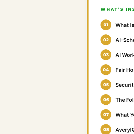
WHAT’S IN
What Is
AI-Sch
AI Wor
Fair H
Securi
The Fo
What Yo
AveryI