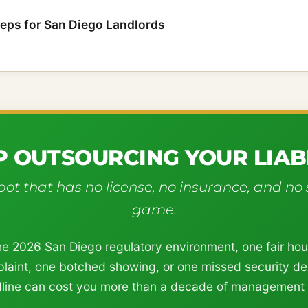
teps for San Diego Landlords
P OUTSOURCING YOUR LIABI
ot that has no license, no insurance, and no 
game.
he 2026 San Diego regulatory environment, one fair ho
laint, one botched showing, or one missed security de
line can cost you more than a decade of management 