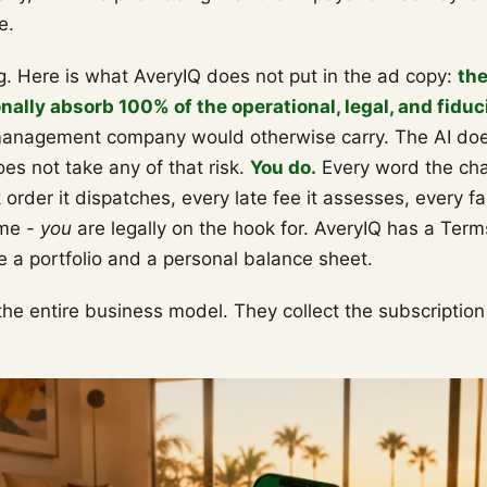
e.
g. Here is what AveryIQ does not put in the ad copy:
th
ally absorb 100% of the operational, legal, and fiduci
management company would otherwise carry. The AI doe
oes not take any of that risk.
You do.
Every word the cha
order it dispatches, every late fee it assesses, every f
ime -
you
are legally on the hook for. AveryIQ has a Term
e a portfolio and a personal balance sheet.
he entire business model. They collect the subscriptio