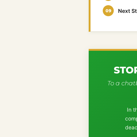
Next S
STO
To a chatb
In t
comp
dead