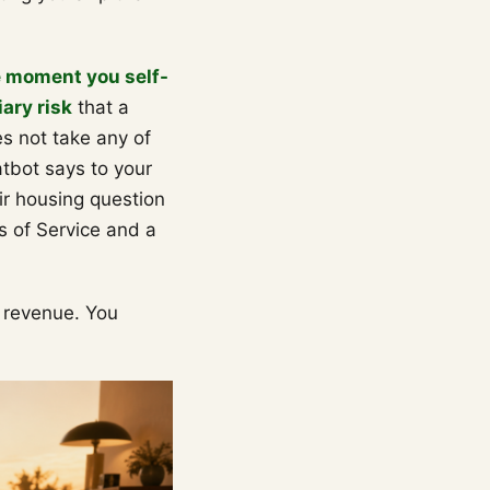
e moment you self-
ary risk
that a
s not take any of
tbot says to your
air housing question
s of Service and a
n revenue. You