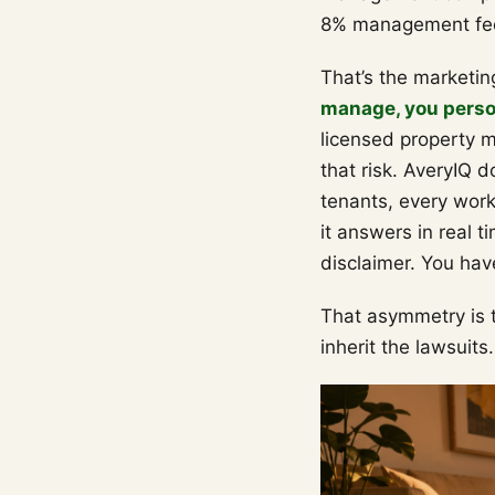
8% management fe
That’s the marketin
manage, you person
licensed property 
that risk. AveryIQ d
tenants, every work 
it answers in real t
disclaimer. You hav
That asymmetry is t
inherit the lawsuits.