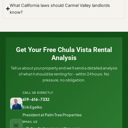
What California laws should Carmel Valley landlords
know?
Get Your Free Chula Vista Rental
Analysis
Tell us about your property and we'll send a detailed analysis
of what it should be renting for - within 24 hours. No
pressure, no obligation.
CALL US DIRECTLY
619-616-7332
Erik Egelko
President at Palm Tree Properties
EMAIL US
✉️