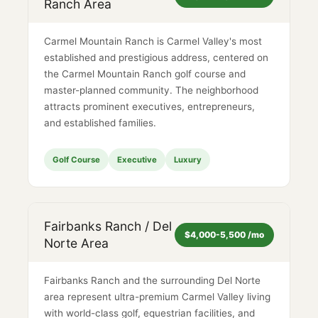
Ranch Area
Carmel Mountain Ranch is Carmel Valley's most
established and prestigious address, centered on
the Carmel Mountain Ranch golf course and
master-planned community. The neighborhood
attracts prominent executives, entrepreneurs,
and established families.
Golf Course
Executive
Luxury
Fairbanks Ranch / Del
$4,000-5,500 /mo
Norte Area
Fairbanks Ranch and the surrounding Del Norte
area represent ultra-premium Carmel Valley living
with world-class golf, equestrian facilities, and