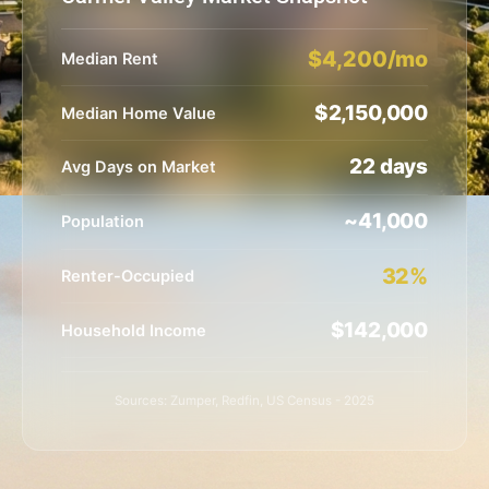
$4,200/mo
Median Rent
$2,150,000
Median Home Value
22 days
Avg Days on Market
~41,000
Population
32%
Renter-Occupied
$142,000
Household Income
Sources: Zumper, Redfin, US Census - 2025