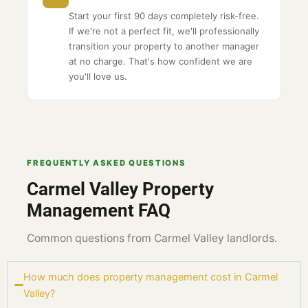
Start your first 90 days completely risk-free.
If we're not a perfect fit, we'll professionally
transition your property to another manager
at no charge. That's how confident we are
you'll love us.
FREQUENTLY ASKED QUESTIONS
Carmel Valley Property
Management FAQ
Common questions from Carmel Valley landlords.
How much does property management cost in Carmel
Valley?