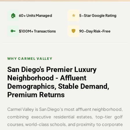
🏠
⭐
60+ Units Managed
5-Star Google Rating
🔑
🛡️
$100M+ Transactions
90-Day Risk-Free
WHY CARMEL VALLEY
San Diego's Premier Luxury
Neighborhood - Affluent
Demographics, Stable Demand,
Premium Returns
Carmel Valley is San Diego's most affluent neighborhood,
combining executive residential estates, top-tier golf
courses, world-class schools, and proximity to corporate