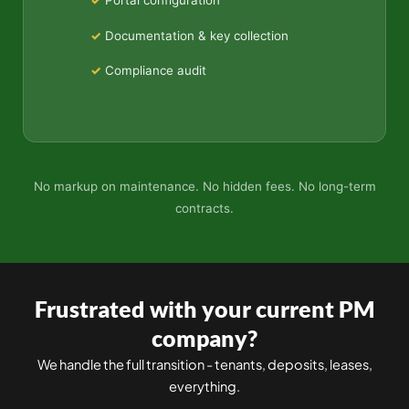
Portal configuration
Documentation & key collection
Compliance audit
No markup on maintenance. No hidden fees. No long-term
contracts.
Frustrated with your current PM
company?
We handle the full transition - tenants, deposits, leases,
everything.