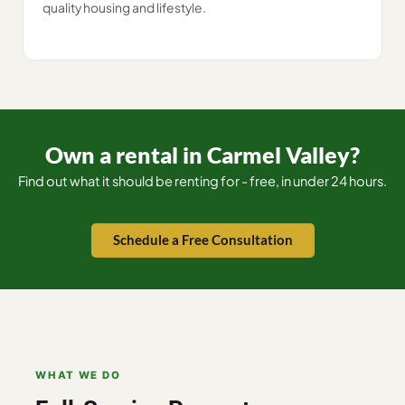
quality housing and lifestyle.
Own a rental in Carmel Valley?
Find out what it should be renting for - free, in under 24 hours.
Schedule a Free Consultation
WHAT WE DO