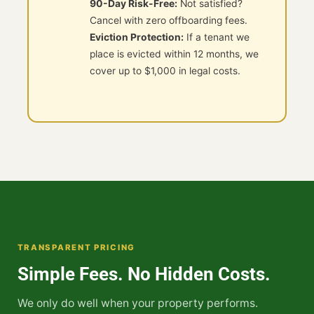
90-Day Risk-Free:
Not satisfied?
Cancel with zero offboarding fees.
Eviction Protection:
If a tenant we
place is evicted within 12 months, we
cover up to $1,000 in legal costs.
TRANSPARENT PRICING
Simple Fees. No Hidden Costs.
We only do well when your property performs.