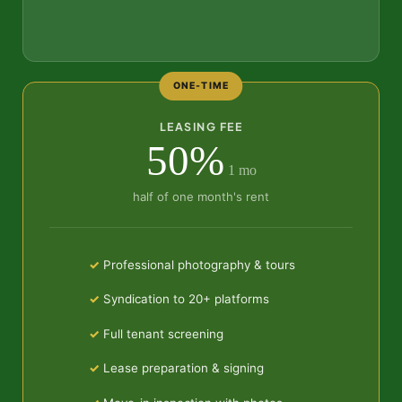
ONE-TIME
LEASING FEE
50%
1 mo
half of one month's rent
Professional photography & tours
Syndication to 20+ platforms
Full tenant screening
Lease preparation & signing