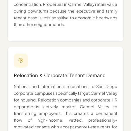
concentration. Properties in Carmel Valley retain value
during downturns because the executive and family
tenant base is less sensitive to economic headwinds
than other neighborhoods.
🎯
Relocation & Corporate Tenant Demand
National and international relocations to San Diego
corporate campuses specifically target Carmel Valley
for housing. Relocation companies and corporate HR
departments actively market Carmel Valley to
transferring employees. This creates a permanent
flow of high-income, vetted, professionally-
motivated tenants who accept market-rate rents for