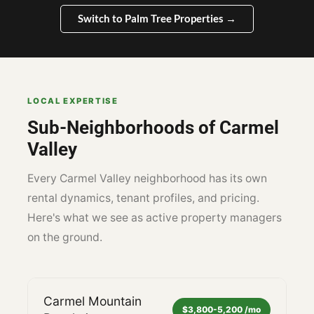
Switch to Palm Tree Properties →
LOCAL EXPERTISE
Sub-Neighborhoods of Carmel
Valley
Every Carmel Valley neighborhood has its own
rental dynamics, tenant profiles, and pricing.
Here's what we see as active property managers
on the ground.
Carmel Mountain
$3,800-5,200 /mo