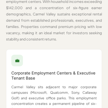
employment centers. With household incomes exceeding
$142,000 and a concentration of six-figure earner
demographics, Carmel Valley sustains exceptional rental
demand from established professionals, executives, and
families. Properties command premium pricing with low
vacancy, making it an ideal market for investors seeking
stability and consistent returns.
💼️
Corporate Employment Centers & Executive
Tenant Base
Carmel Valley sits adjacent to major corporate
campuses (Microsoft, Qualcomm, Sony, Callaway
Golf) and executive office parks. This employment
concentration creates a permanent pipeline of six-