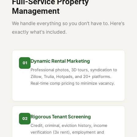
Full-Service Property
Management
We handle everything so you don't have to. Here's
exactly what's included.
Dynamic Rental Marketing
01
Professional photos, 3D tours, syndication to
Zillow, Trulia, Hotpads, and 20+ platforms.
Real-time comp pricing to minimize vacancy.
Rigorous Tenant Screening
02
Credit, criminal, eviction history, income
verification (3x rent), employment and