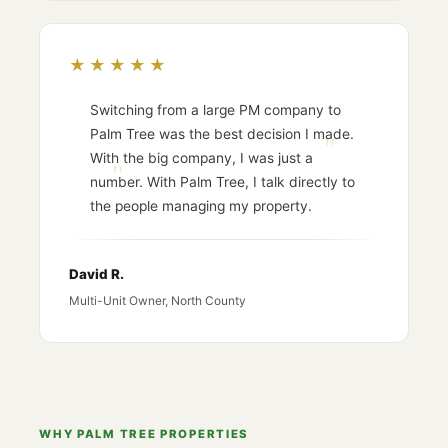
★★★★★
Switching from a large PM company to
Palm Tree was the best decision I made.
With the big company, I was just a
number. With Palm Tree, I talk directly to
the people managing my property.
David R.
Multi-Unit Owner, North County
WHY PALM TREE PROPERTIES