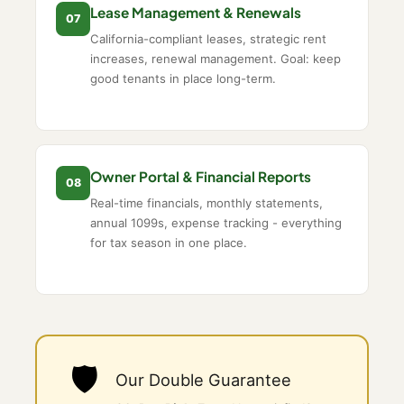
Lease Management & Renewals
07
California-compliant leases, strategic rent
increases, renewal management. Goal: keep
good tenants in place long-term.
Owner Portal & Financial Reports
08
Real-time financials, monthly statements,
annual 1099s, expense tracking - everything
for tax season in one place.
🛡️
Our Double Guarantee