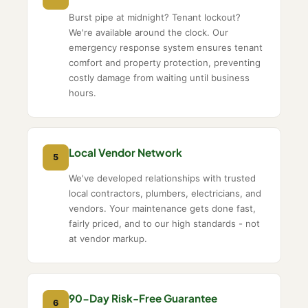
Burst pipe at midnight? Tenant lockout?
We're available around the clock. Our
emergency response system ensures tenant
comfort and property protection, preventing
costly damage from waiting until business
hours.
Local Vendor Network
5
We've developed relationships with trusted
local contractors, plumbers, electricians, and
vendors. Your maintenance gets done fast,
fairly priced, and to our high standards - not
at vendor markup.
90-Day Risk-Free Guarantee
6