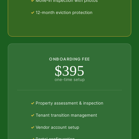
Move-in inspection with photos
12-month eviction protection
ONBOARDING FEE
$395
one-time setup
Property assessment & inspection
Tenant transition management
Vendor account setup