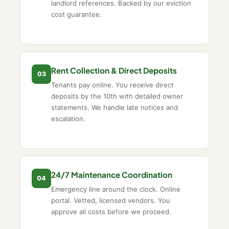
landlord references. Backed by our eviction
cost guarantee.
Rent Collection & Direct Deposits
03
Tenants pay online. You receive direct
deposits by the 10th with detailed owner
statements. We handle late notices and
escalation.
24/7 Maintenance Coordination
04
Emergency line around the clock. Online
portal. Vetted, licensed vendors. You
approve all costs before we proceed.