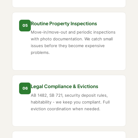
Routine Property Inspections
05
Move-in/move-out and periodic inspections
with photo documentation. We catch small
issues before they become expensive
problems.
Legal Compliance & Evictions
06
AB 1482, SB 721, security deposit rules,
habitability - we keep you compliant. Full
eviction coordination when needed.