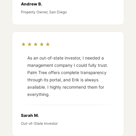
Andrew B.
Property Owner, San Diego
★★★★★
As an out-of-state investor, I needed a
management company I could fully trust.
Palm Tree offers complete transparency
through its portal, and Erik is always
available. I highly recommend them for
everything.
Sarah M.
Out-of-State Investor