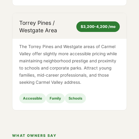
Torrey Pines /
$3,200-4,200 /mo
Westgate Area
The Torrey Pines and Westgate areas of Carmel
Valley offer slightly more accessible pricing while
maintaining neighborhood prestige and proximity
to schools and corporate parks. Attract young
families, mid-career professionals, and those
seeking Carmel Valley address.
Accessible
Family
Schools
WHAT OWNERS SAY