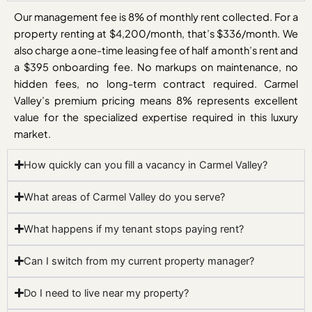
Our management fee is 8% of monthly rent collected. For a
property renting at $4,200/month, that’s $336/month. We
also charge a one-time leasing fee of half a month’s rent and
a $395 onboarding fee. No markups on maintenance, no
hidden fees, no long-term contract required. Carmel
Valley’s premium pricing means 8% represents excellent
value for the specialized expertise required in this luxury
market.
How quickly can you fill a vacancy in Carmel Valley?
What areas of Carmel Valley do you serve?
What happens if my tenant stops paying rent?
Can I switch from my current property manager?
Do I need to live near my property?