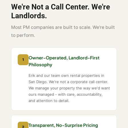
We're Not a Call Center. We're
Landlords.
Most PM companies are built to scale. We're built
to perform.
Owner-Operated, Landlord-First
1
Philosophy
Erik and our team own rental properties in
San Diego. We're not a corporate call center.
We manage your property the way we'd want
ours managed - with care, accountability,
and attention to detail.
Transparent, No-Surprise Pricing
2