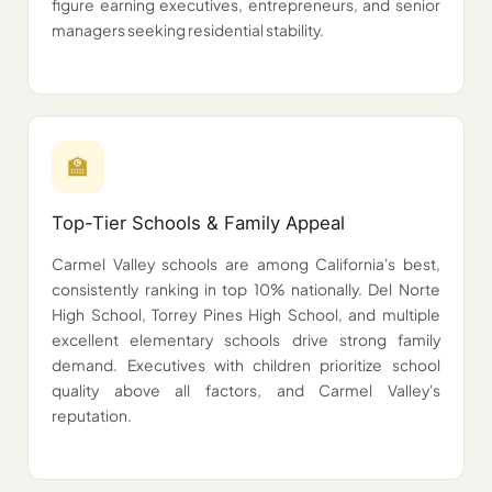
figure earning executives, entrepreneurs, and senior
managers seeking residential stability.
🏫️️️
Top-Tier Schools & Family Appeal
Carmel Valley schools are among California's best,
consistently ranking in top 10% nationally. Del Norte
High School, Torrey Pines High School, and multiple
excellent elementary schools drive strong family
demand. Executives with children prioritize school
quality above all factors, and Carmel Valley's
reputation.