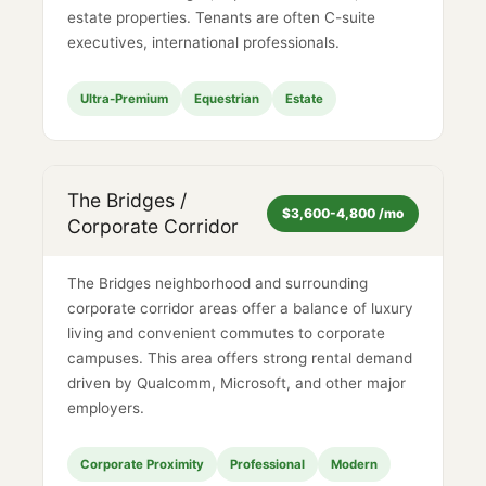
estate properties. Tenants are often C-suite
executives, international professionals.
Ultra-Premium
Equestrian
Estate
The Bridges /
$3,600-4,800 /mo
Corporate Corridor
The Bridges neighborhood and surrounding
corporate corridor areas offer a balance of luxury
living and convenient commutes to corporate
campuses. This area offers strong rental demand
driven by Qualcomm, Microsoft, and other major
employers.
Corporate Proximity
Professional
Modern