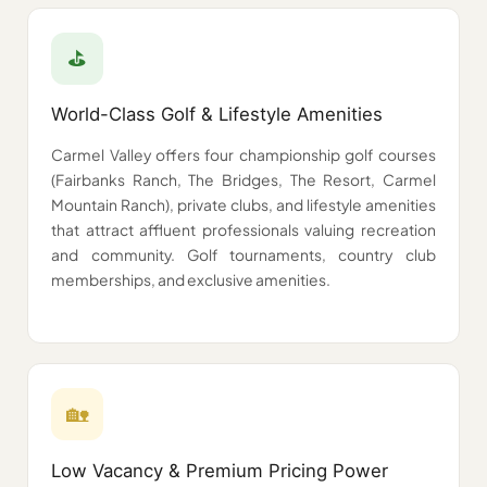
⛳
World-Class Golf & Lifestyle Amenities
Carmel Valley offers four championship golf courses
(Fairbanks Ranch, The Bridges, The Resort, Carmel
Mountain Ranch), private clubs, and lifestyle amenities
that attract affluent professionals valuing recreation
and community. Golf tournaments, country club
memberships, and exclusive amenities.
🏡
Low Vacancy & Premium Pricing Power