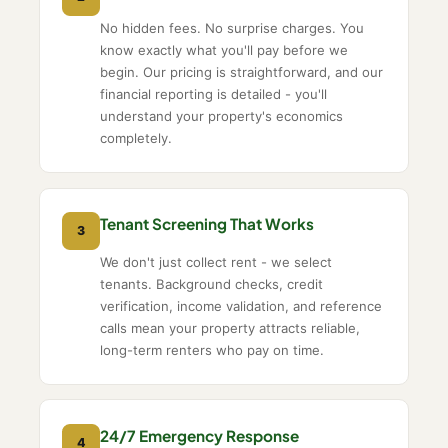
No hidden fees. No surprise charges. You
know exactly what you'll pay before we
begin. Our pricing is straightforward, and our
financial reporting is detailed - you'll
understand your property's economics
completely.
Tenant Screening That Works
3
We don't just collect rent - we select
tenants. Background checks, credit
verification, income validation, and reference
calls mean your property attracts reliable,
long-term renters who pay on time.
24/7 Emergency Response
4