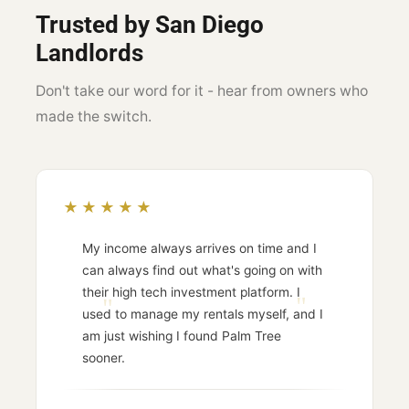
Trusted by San Diego
Landlords
Don't take our word for it - hear from owners who
made the switch.
★★★★★
My income always arrives on time and I
can always find out what's going on with
their high tech investment platform. I
used to manage my rentals myself, and I
am just wishing I found Palm Tree
sooner.