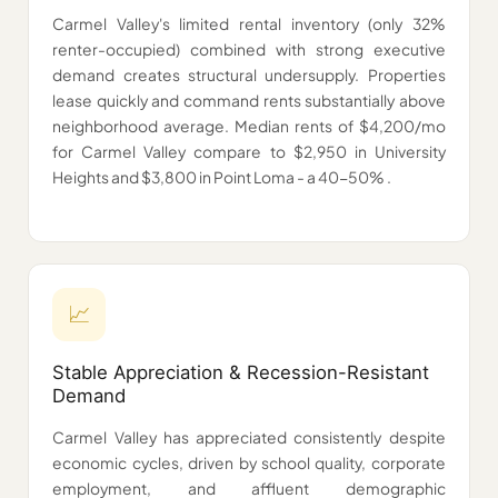
Carmel Valley's limited rental inventory (only 32%
renter-occupied) combined with strong executive
demand creates structural undersupply. Properties
lease quickly and command rents substantially above
neighborhood average. Median rents of $4,200/mo
for Carmel Valley compare to $2,950 in University
Heights and $3,800 in Point Loma - a 40-50% .
📈️
Stable Appreciation & Recession-Resistant
Demand
Carmel Valley has appreciated consistently despite
economic cycles, driven by school quality, corporate
employment, and affluent demographic