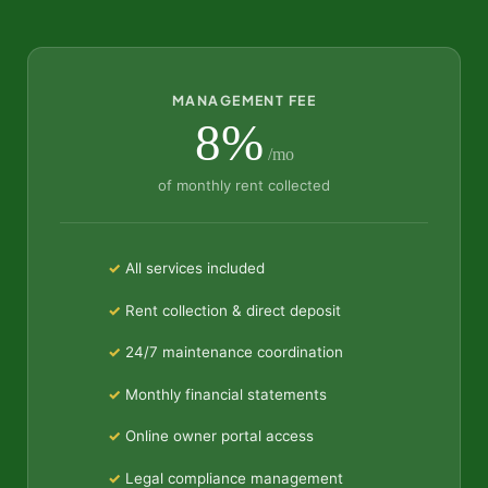
MANAGEMENT FEE
8%
/mo
of monthly rent collected
All services included
Rent collection & direct deposit
24/7 maintenance coordination
Monthly financial statements
Online owner portal access
Legal compliance management