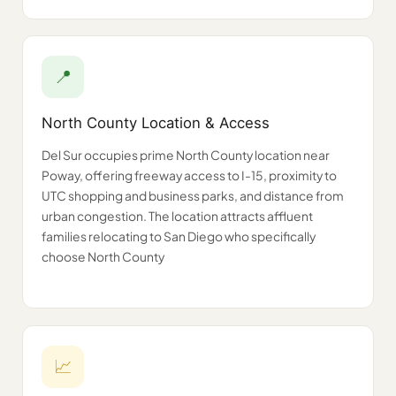
📍
North County Location & Access
Del Sur occupies prime North County location near
Poway, offering freeway access to I-15, proximity to
UTC shopping and business parks, and distance from
urban congestion. The location attracts affluent
families relocating to San Diego who specifically
choose North County
📈