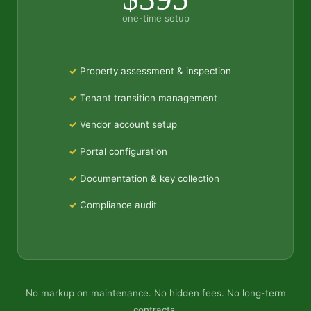
one-time setup
Property assessment & inspection
Tenant transition management
Vendor account setup
Portal configuration
Documentation & key collection
Compliance audit
No markup on maintenance. No hidden fees. No long-term
contracts.