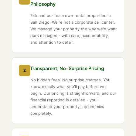
Philosophy
Erik and our team own rental properties in
San Diego. We're not a corporate call center.
We manage your property the way we'd want
ours managed - with care, accountability,
and attention to detail.
Transparent, No-Surprise Pricing
2
No hidden fees. No surprise charges. You
know exactly what you'll pay before we
begin. Our pricing is straightforward, and our
financial reporting is detailed - you'll
understand your property's economics
completely.