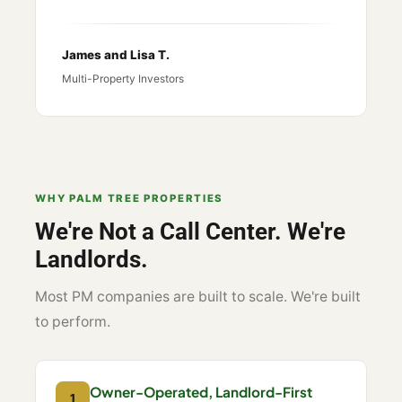
James and Lisa T.
Multi-Property Investors
WHY PALM TREE PROPERTIES
We're Not a Call Center. We're
Landlords.
Most PM companies are built to scale. We're built
to perform.
Owner-Operated, Landlord-First
1