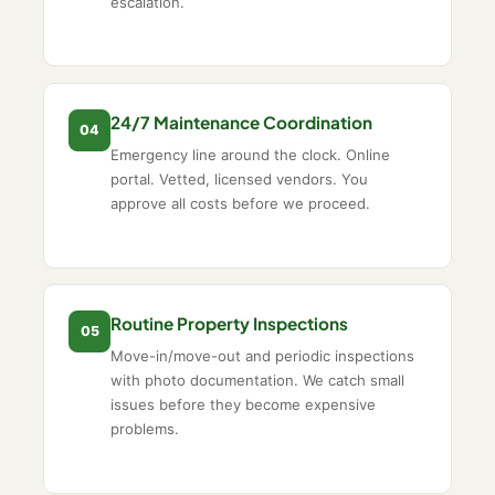
escalation.
24/7 Maintenance Coordination
04
Emergency line around the clock. Online
portal. Vetted, licensed vendors. You
approve all costs before we proceed.
Routine Property Inspections
05
Move-in/move-out and periodic inspections
with photo documentation. We catch small
issues before they become expensive
problems.