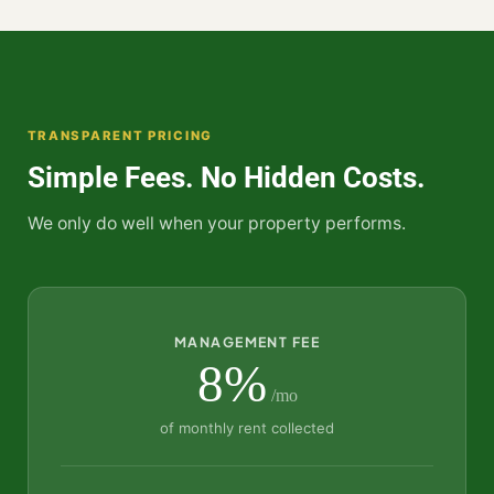
TRANSPARENT PRICING
Simple Fees. No Hidden Costs.
We only do well when your property performs.
MANAGEMENT FEE
8%
/mo
of monthly rent collected