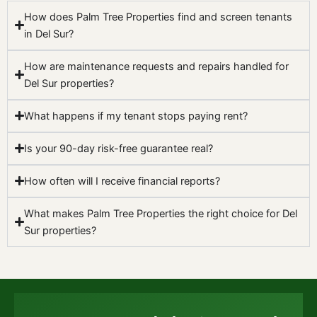
How does Palm Tree Properties find and screen tenants
in Del Sur?
How are maintenance requests and repairs handled for
Del Sur properties?
What happens if my tenant stops paying rent?
Is your 90-day risk-free guarantee real?
How often will I receive financial reports?
What makes Palm Tree Properties the right choice for Del
Sur properties?