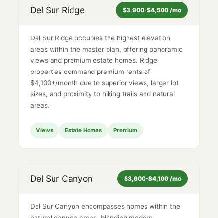
Del Sur Ridge
$3,900-$4,500 /mo
Del Sur Ridge occupies the highest elevation
areas within the master plan, offering panoramic
views and premium estate homes. Ridge
properties command premium rents of
$4,100+/month due to superior views, larger lot
sizes, and proximity to hiking trails and natural
areas.
Views
Estate Homes
Premium
Del Sur Canyon
$3,600-$4,100 /mo
Del Sur Canyon encompasses homes within the
natural canyon areas, blending modern