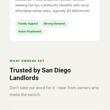
seeking Del Sur community benefits with more
affordable rental rates, typically $3,600/month.
Family Appeal
Strong Demand
Value Positioned
WHAT OWNERS SAY
Trusted by San Diego
Landlords
Don't take our word for it - hear from owners who
made the switch.