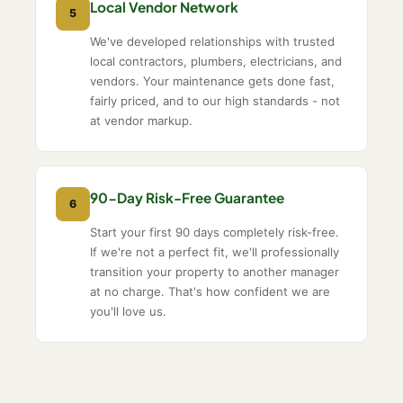
Local Vendor Network
5
We've developed relationships with trusted
local contractors, plumbers, electricians, and
vendors. Your maintenance gets done fast,
fairly priced, and to our high standards - not
at vendor markup.
90-Day Risk-Free Guarantee
6
Start your first 90 days completely risk-free.
If we're not a perfect fit, we'll professionally
transition your property to another manager
at no charge. That's how confident we are
you'll love us.