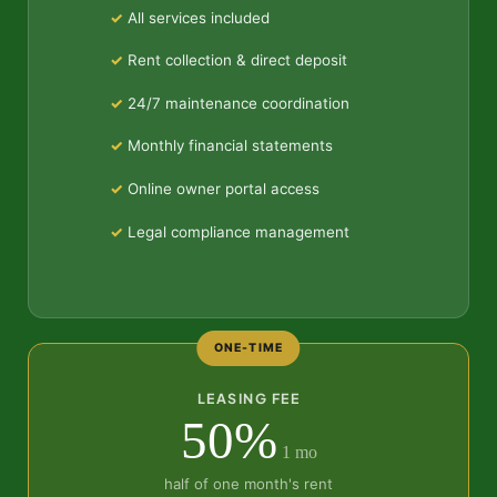
All services included
Rent collection & direct deposit
24/7 maintenance coordination
Monthly financial statements
Online owner portal access
Legal compliance management
ONE-TIME
LEASING FEE
50%
1 mo
half of one month's rent