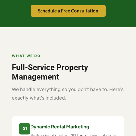
Schedule a Free Consultation
WHAT WE DO
Full-Service Property
Management
We handle everything so you don't have to. Here's
exactly what's included.
Dynamic Rental Marketing
01
Professional photos, 3D tours, syndication to