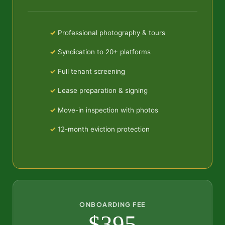
Professional photography & tours
Syndication to 20+ platforms
Full tenant screening
Lease preparation & signing
Move-in inspection with photos
12-month eviction protection
ONBOARDING FEE
$395