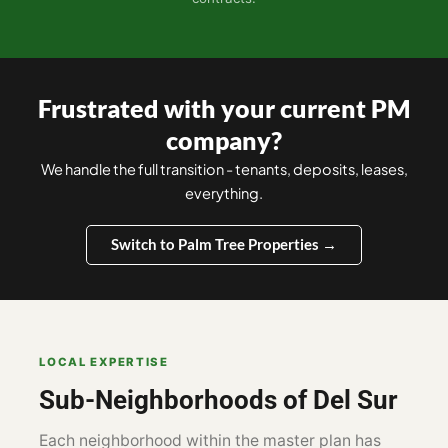
Frustrated with your current PM
company?
We handle the full transition - tenants, deposits, leases,
everything.
Switch to Palm Tree Properties →
LOCAL EXPERTISE
Sub-Neighborhoods of Del Sur
Each neighborhood within the master plan has