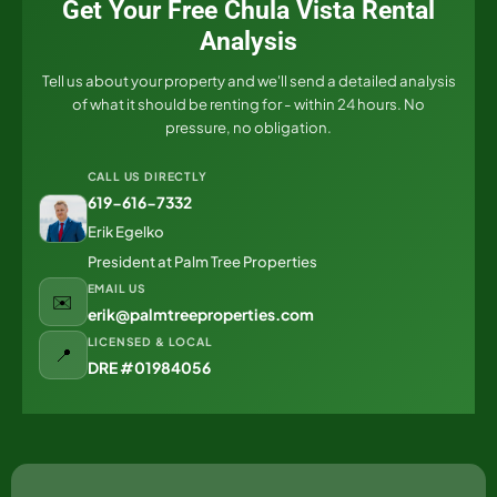
Get Your Free Chula Vista Rental
Analysis
Tell us about your property and we'll send a detailed analysis
of what it should be renting for - within 24 hours. No
pressure, no obligation.
CALL US DIRECTLY
619-616-7332
Erik Egelko
President at Palm Tree Properties
EMAIL US
✉️
erik@palmtreeproperties.com
LICENSED & LOCAL
📍
DRE #01984056