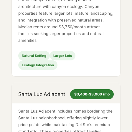
architecture with canyon ecology. Canyon
properties feature larger lots, mature landscaping,
and integration with preserved natural areas.
Median rents around $3,750/month attract
families seeking larger properties and natural
amenities
Natural Setting
Larger Lots
Ecology Integration
Santa Luz Adjacent
$3,400-$3,900 /mo
Santa Luz Adjacent includes homes bordering the
Santa Luz neighborhood, offering slightly lower
price points while maintaining Del Sur's premium
standards. These properties attract families