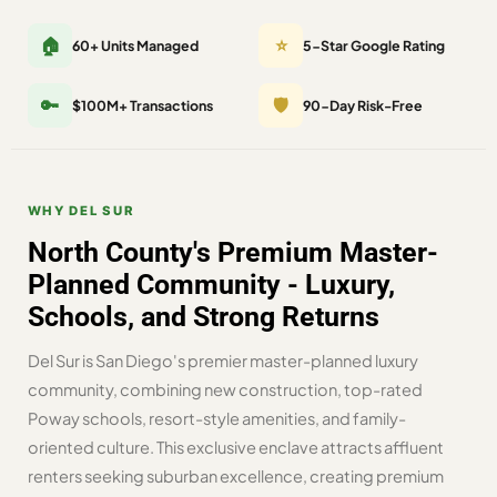
🏠
⭐
60+ Units Managed
5-Star Google Rating
🔑
🛡️
$100M+ Transactions
90-Day Risk-Free
WHY DEL SUR
North County's Premium Master-
Planned Community - Luxury,
Schools, and Strong Returns
Del Sur is San Diego's premier master-planned luxury
community, combining new construction, top-rated
Poway schools, resort-style amenities, and family-
oriented culture. This exclusive enclave attracts affluent
renters seeking suburban excellence, creating premium