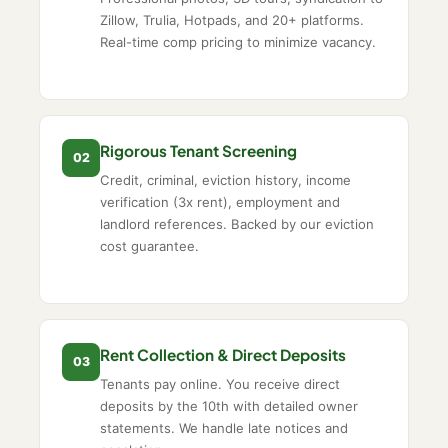
Zillow, Trulia, Hotpads, and 20+ platforms.
Real-time comp pricing to minimize vacancy.
Rigorous Tenant Screening
02
Credit, criminal, eviction history, income
verification (3x rent), employment and
landlord references. Backed by our eviction
cost guarantee.
Rent Collection & Direct Deposits
03
Tenants pay online. You receive direct
deposits by the 10th with detailed owner
statements. We handle late notices and