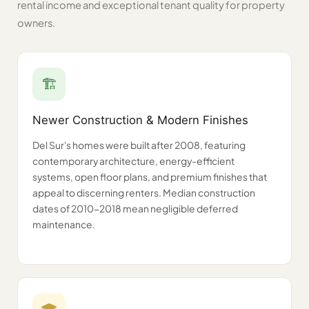
rental income and exceptional tenant quality for property
owners.
🏗️
Newer Construction & Modern Finishes
Del Sur's homes were built after 2008, featuring
contemporary architecture, energy-efficient
systems, open floor plans, and premium finishes that
appeal to discerning renters. Median construction
dates of 2010-2018 mean negligible deferred
maintenance.