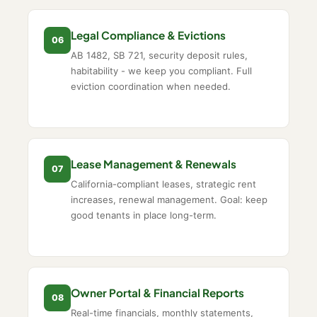
Legal Compliance & Evictions
06
AB 1482, SB 721, security deposit rules,
habitability - we keep you compliant. Full
eviction coordination when needed.
Lease Management & Renewals
07
California-compliant leases, strategic rent
increases, renewal management. Goal: keep
good tenants in place long-term.
Owner Portal & Financial Reports
08
Real-time financials, monthly statements,