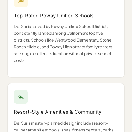
🎓
Top-Rated Poway Unified Schools
Del Sur is served by Poway Unified School District,
consistently ranked among California's top five
districts. Schools like Westwood Elementary, Stone
Ranch Middle, and Poway High attract family renters
seeking excellent education without private school
costs.
🏊
Resort-Style Amenities & Community
Del Sur's master-planned design includes resort-
caliber amenities: pools, spas, fitness centers, parks,