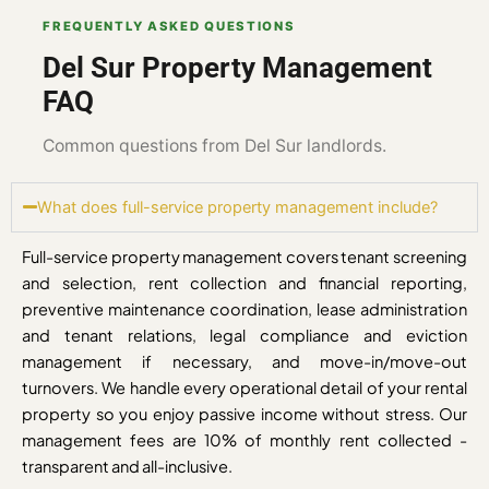
FREQUENTLY ASKED QUESTIONS
Del Sur Property Management
FAQ
Common questions from Del Sur landlords.
What does full-service property management include?
Full-service property management covers tenant screening
and selection, rent collection and financial reporting,
preventive maintenance coordination, lease administration
and tenant relations, legal compliance and eviction
management if necessary, and move-in/move-out
turnovers. We handle every operational detail of your rental
property so you enjoy passive income without stress. Our
management fees are 10% of monthly rent collected -
transparent and all-inclusive.