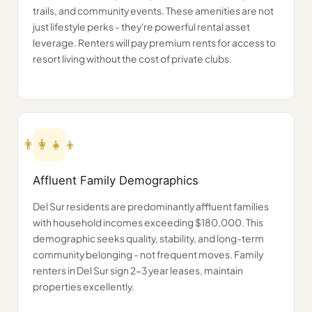
trails, and community events. These amenities are not
just lifestyle perks - they're powerful rental asset
leverage. Renters will pay premium rents for access to
resort living without the cost of private clubs.
👨‍👩‍👧‍👦
Affluent Family Demographics
Del Sur residents are predominantly affluent families
with household incomes exceeding $180,000. This
demographic seeks quality, stability, and long-term
community belonging - not frequent moves. Family
renters in Del Sur sign 2-3 year leases, maintain
properties excellently.