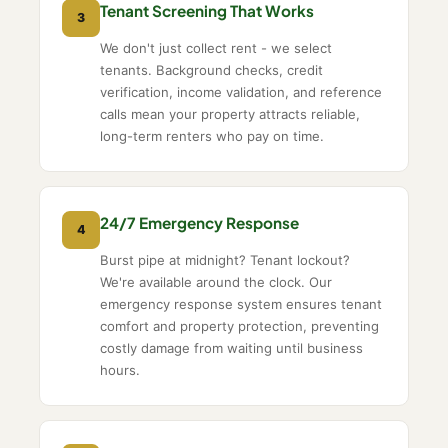
Tenant Screening That Works
3
We don't just collect rent - we select
tenants. Background checks, credit
verification, income validation, and reference
calls mean your property attracts reliable,
long-term renters who pay on time.
24/7 Emergency Response
4
Burst pipe at midnight? Tenant lockout?
We're available around the clock. Our
emergency response system ensures tenant
comfort and property protection, preventing
costly damage from waiting until business
hours.