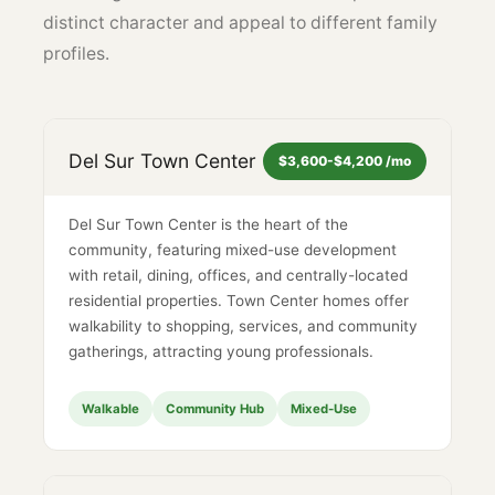
distinct character and appeal to different family
profiles.
Del Sur Town Center
$3,600-$4,200 /mo
Del Sur Town Center is the heart of the
community, featuring mixed-use development
with retail, dining, offices, and centrally-located
residential properties. Town Center homes offer
walkability to shopping, services, and community
gatherings, attracting young professionals.
Walkable
Community Hub
Mixed-Use