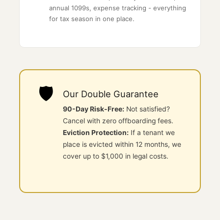
annual 1099s, expense tracking - everything
for tax season in one place.
🛡️
Our Double Guarantee
90-Day Risk-Free:
Not satisfied?
Cancel with zero offboarding fees.
Eviction Protection:
If a tenant we
place is evicted within 12 months, we
cover up to $1,000 in legal costs.