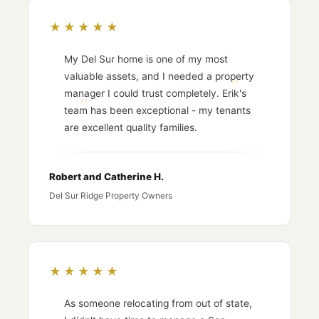
★★★★★
My Del Sur home is one of my most
valuable assets, and I needed a property
manager I could trust completely. Erik's
team has been exceptional - my tenants
are excellent quality families.
Robert and Catherine H.
Del Sur Ridge Property Owners
★★★★★
As someone relocating from out of state,