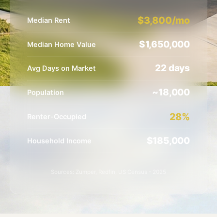
$3,800/mo
Median Rent
$1,650,000
Median Home Value
22 days
Avg Days on Market
~18,000
Population
28%
Renter-Occupied
$185,000
Household Income
Sources: Zumper, Redfin, US Census - 2025