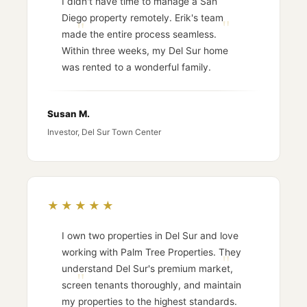
I didn't have time to manage a San
Diego property remotely. Erik's team
made the entire process seamless.
Within three weeks, my Del Sur home
was rented to a wonderful family.
Susan M.
Investor, Del Sur Town Center
★★★★★
I own two properties in Del Sur and love
working with Palm Tree Properties. They
understand Del Sur's premium market,
screen tenants thoroughly, and maintain
my properties to the highest standards.