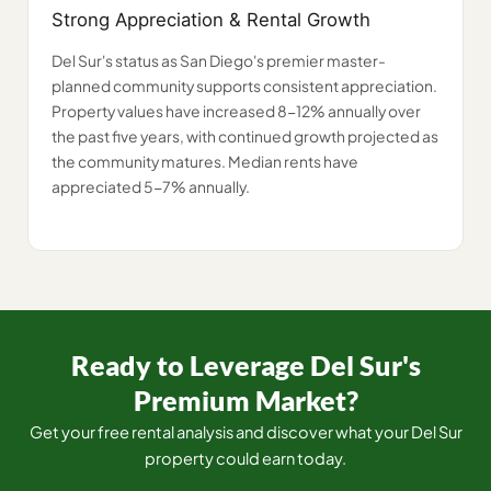
Strong Appreciation & Rental Growth
Del Sur's status as San Diego's premier master-
planned community supports consistent appreciation.
Property values have increased 8-12% annually over
the past five years, with continued growth projected as
the community matures. Median rents have
appreciated 5-7% annually.
Ready to Leverage Del Sur's
Premium Market?
Get your free rental analysis and discover what your Del Sur
property could earn today.