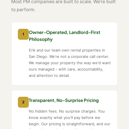
Most PM companies are built to scale. We're built
to perform.
Owner-Operated, Landlord-First
1
Philosophy
Erik and our team own rental properties in
San Diego. We're not a corporate call center.
We manage your property the way we'd want
ours managed - with care, accountability,
and attention to detail.
Transparent, No-Surprise Pricing
2
No hidden fees. No surprise charges. You
know exactly what you'll pay before we
begin. Our pricing is straightforward, and our