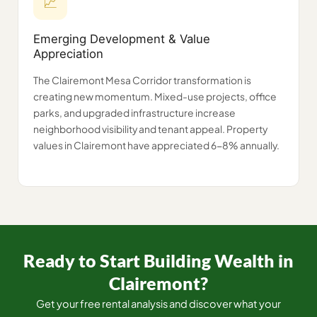
📈
Emerging Development & Value
Appreciation
The Clairemont Mesa Corridor transformation is
creating new momentum. Mixed-use projects, office
parks, and upgraded infrastructure increase
neighborhood visibility and tenant appeal. Property
values in Clairemont have appreciated 6-8% annually.
Ready to Start Building Wealth in
Clairemont?
Get your free rental analysis and discover what your