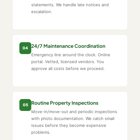
statements. We handle late notices and
escalation.
24/7 Maintenance Coordination
04
Emergency line around the clock. Online
portal. Vetted, licensed vendors. You
approve all costs before we proceed.
Routine Property Inspections
05
Move-in/move-out and periodic inspections
with photo documentation. We catch small
issues before they become expensive
problems.