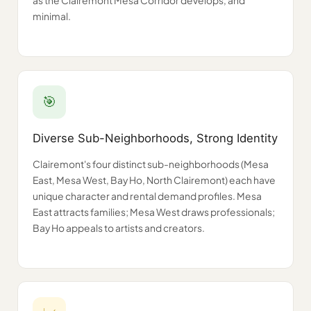
as the Clairemont Mesa Corridor develops, and
minimal.
🎯
Diverse Sub-Neighborhoods, Strong Identity
Clairemont's four distinct sub-neighborhoods (Mesa
East, Mesa West, Bay Ho, North Clairemont) each have
unique character and rental demand profiles. Mesa
East attracts families; Mesa West draws professionals;
Bay Ho appeals to artists and creators.