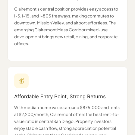
Clairemont's central position provides easy access to
I-5, I-15, and I-805 freeways, making commutes to
downtown, Mission Valley, and airport effortless. The
emerging Clairemont Mesa Corridor mixed-use
development brings new retail, dining, and corporate
offices.
💰
Affordable Entry Point, Strong Returns
With median home values around $875,000 and rents
at $2,200/month, Clairemont offers the best rent-to-
value ratio in central San Diego. Property investors
enjoy stable cash flow, strong appreciation potential