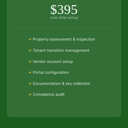
$395
one-time setup
Property assessment & inspection
Tenant transition management
Vendor account setup
Portal configuration
Documentation & key collection
Compliance audit