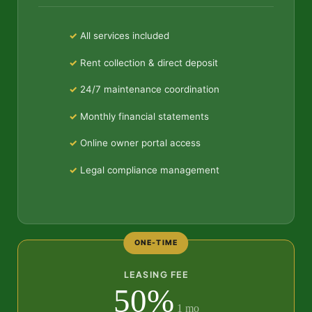
All services included
Rent collection & direct deposit
24/7 maintenance coordination
Monthly financial statements
Online owner portal access
Legal compliance management
ONE-TIME
LEASING FEE
50%
1 mo