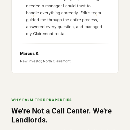
needed a manager I could trust to
handle everything correctly. Erik's team
guided me through the entire process,
answered every question, and managed
my Clairemont rental.
Marcus K.
New Investor, North Clairemont
WHY PALM TREE PROPERTIES
We're Not a Call Center. We're
Landlords.