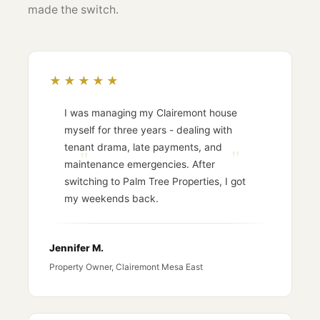
made the switch.
★★★★★
I was managing my Clairemont house
myself for three years - dealing with
tenant drama, late payments, and
maintenance emergencies. After
switching to Palm Tree Properties, I got
my weekends back.
Jennifer M.
Property Owner, Clairemont Mesa East