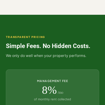
TRANSPARENT PRICING
Simple Fees. No Hidden Costs.
We only do well when your property performs.
MANAGEMENT FEE
8%
/mo
of monthly rent collected