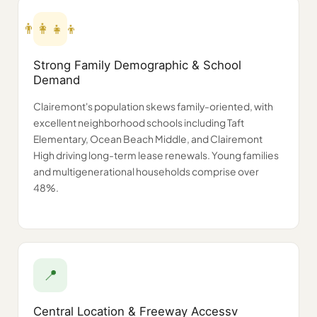
👨‍👩‍👧‍👦
Strong Family Demographic & School
Demand
Clairemont's population skews family-oriented, with
excellent neighborhood schools including Taft
Elementary, Ocean Beach Middle, and Clairemont
High driving long-term lease renewals. Young families
and multigenerational households comprise over
48%.
📍
Central Location & Freeway Accessv