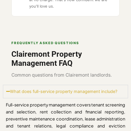
you'll love us.
FREQUENTLY ASKED QUESTIONS
Clairemont Property
Management FAQ
Common questions from Clairemont landlords.
What does full-service property management include?
Full-service property management covers tenant screening
and selection, rent collection and financial reporting,
preventive maintenance coordination, lease administration
and tenant relations, legal compliance and eviction