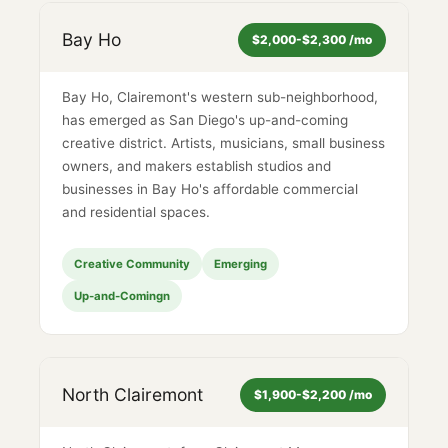
Bay Ho
$2,000-$2,300 /mo
Bay Ho, Clairemont's western sub-neighborhood,
has emerged as San Diego's up-and-coming
creative district. Artists, musicians, small business
owners, and makers establish studios and
businesses in Bay Ho's affordable commercial
and residential spaces.
Creative Community
Emerging
Up-and-Comingn
North Clairemont
$1,900-$2,200 /mo