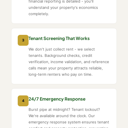
financial reporting is detailed - you'll
understand your property's economics
completely.
Tenant Screening That Works
3
We don't just collect rent - we select
tenants. Background checks, credit
verification, income validation, and reference
calls mean your property attracts reliable,
long-term renters who pay on time.
24/7 Emergency Response
4
Burst pipe at midnight? Tenant lockout?
We're available around the clock. Our
emergency response system ensures tenant