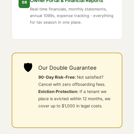
Owner Portal & Financial Reports
08
Real-time financials, monthly statements,
annual 1099s, expense tracking - everything
for tax season in one place.
🛡️
Our Double Guarantee
90-Day Risk-Free:
Not satisfied?
Cancel with zero offboarding fees.
Eviction Protection:
If a tenant we
place is evicted within 12 months, we
cover up to $1,000 in legal costs.