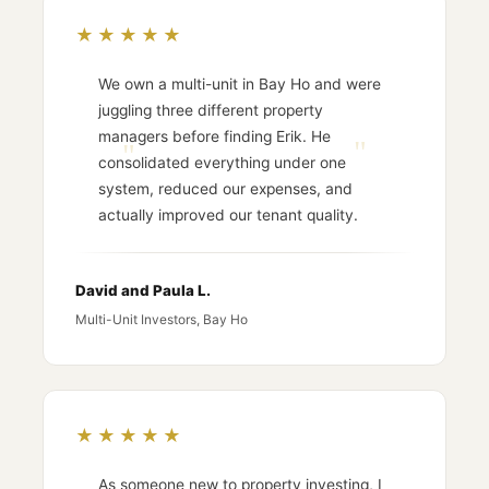
★★★★★
We own a multi-unit in Bay Ho and were
juggling three different property
managers before finding Erik. He
consolidated everything under one
system, reduced our expenses, and
actually improved our tenant quality.
David and Paula L.
Multi-Unit Investors, Bay Ho
★★★★★
As someone new to property investing, I