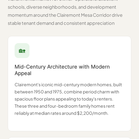
schools, diverse neighborhoods, and development
momentum around the Clairemont Mesa Corridor drive
stable tenant demand and consistent appreciation
🏡️
Mid-Century Architecture with Modern
Appeal
Clairemont's iconic mid-century modern homes, built
between 1950 and 1975, combine period charm with
spacious floor plans appealing to today's renters.
These three and four-bedroom family homes rent
reliably at median rates around $2,200/month.