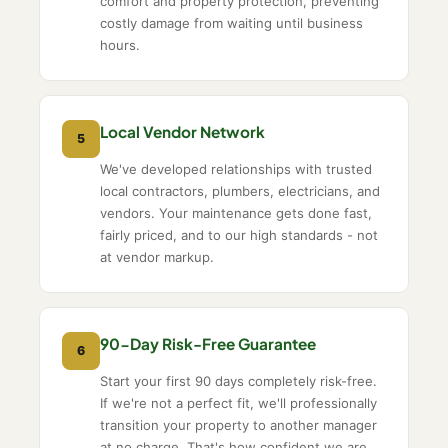
comfort and property protection, preventing
costly damage from waiting until business
hours.
Local Vendor Network
5
We've developed relationships with trusted
local contractors, plumbers, electricians, and
vendors. Your maintenance gets done fast,
fairly priced, and to our high standards - not
at vendor markup.
90-Day Risk-Free Guarantee
6
Start your first 90 days completely risk-free.
If we're not a perfect fit, we'll professionally
transition your property to another manager
at no charge. That's how confident we are