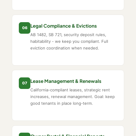
Legal Compliance & Evictions
06
AB 1482, SB 721, security deposit rules,
habitability - we keep you compliant. Full
eviction coordination when needed.
Lease Management & Renewals
07
California-compliant leases, strategic rent
increases, renewal management. Goal: keep
good tenants in place long-term.