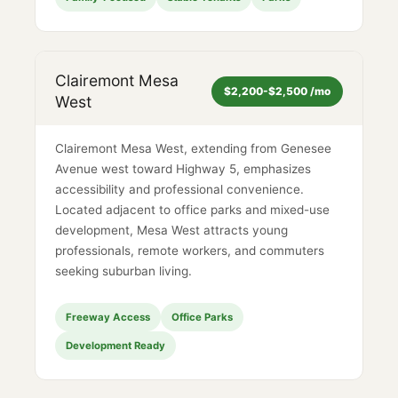
Clairemont Mesa
$2,200-$2,500 /mo
West
Clairemont Mesa West, extending from Genesee
Avenue west toward Highway 5, emphasizes
accessibility and professional convenience.
Located adjacent to office parks and mixed-use
development, Mesa West attracts young
professionals, remote workers, and commuters
seeking suburban living.
Freeway Access
Office Parks
Development Ready