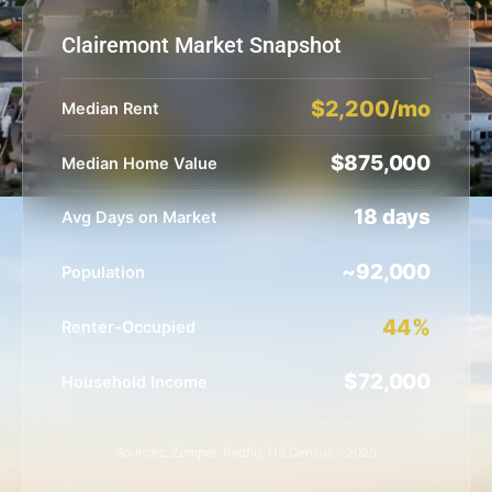
Clairemont Market Snapshot
$2,200/mo
Median Rent
$875,000
Median Home Value
18 days
Avg Days on Market
~92,000
Population
44%
Renter-Occupied
$72,000
Household Income
Sources: Zumper, Redfin, US Census - 2025