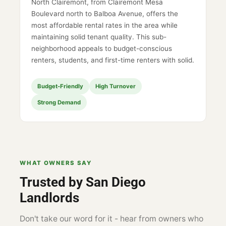
North Clairemont, from Clairemont Mesa
Boulevard north to Balboa Avenue, offers the
most affordable rental rates in the area while
maintaining solid tenant quality. This sub-
neighborhood appeals to budget-conscious
renters, students, and first-time renters with solid.
Budget-Friendly
High Turnover
Strong Demand
WHAT OWNERS SAY
Trusted by San Diego
Landlords
Don't take our word for it - hear from owners who