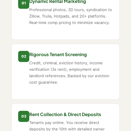
Dynamic Rental Marketing
01
Professional photos, 3D tours, syndication to
Zillow, Trulia, Hotpads, and 20+ platforms.
Real-time comp pricing to minimize vacancy.
Rigorous Tenant Screening
02
Credit, criminal, eviction history, income
verification (3x rent), employment and
landlord references. Backed by our eviction
cost guarantee.
Rent Collection & Direct Deposits
03
Tenants pay online. You receive direct
deposits by the 10th with detailed owner