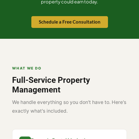
property could earn today.
Schedule a Free Consultation
WHAT WE DO
Full-Service Property
Management
We handle everything so you don't have to. Here's
exactly what's included.