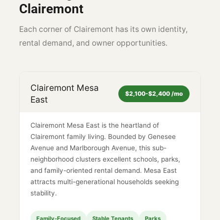
Clairemont
Each corner of Clairemont has its own identity,
rental demand, and owner opportunities.
Clairemont Mesa
$2,100-$2,400 /mo
East
Clairemont Mesa East is the heartland of
Clairemont family living. Bounded by Genesee
Avenue and Marlborough Avenue, this sub-
neighborhood clusters excellent schools, parks,
and family-oriented rental demand. Mesa East
attracts multi-generational households seeking
stability.
Family-Focused
Stable Tenants
Parks