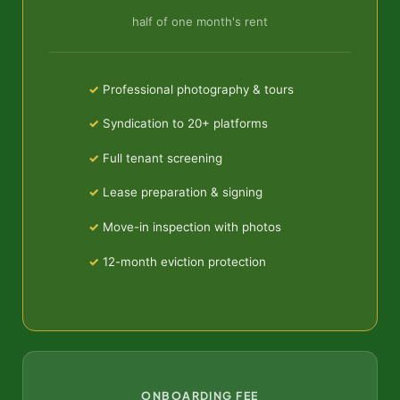
half of one month's rent
Professional photography & tours
Syndication to 20+ platforms
Full tenant screening
Lease preparation & signing
Move-in inspection with photos
12-month eviction protection
ONBOARDING FEE