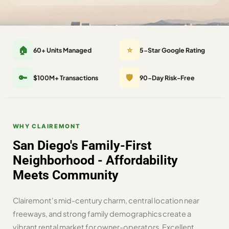
🏠
⭐
60+ Units Managed
5-Star Google Rating
🔑
🛡️
$100M+ Transactions
90-Day Risk-Free
WHY CLAIREMONT
San Diego's Family-First
Neighborhood - Affordability
Meets Community
Clairemont's mid-century charm, central location near
freeways, and strong family demographics create a
vibrant rental market for owner-operators. Excellent