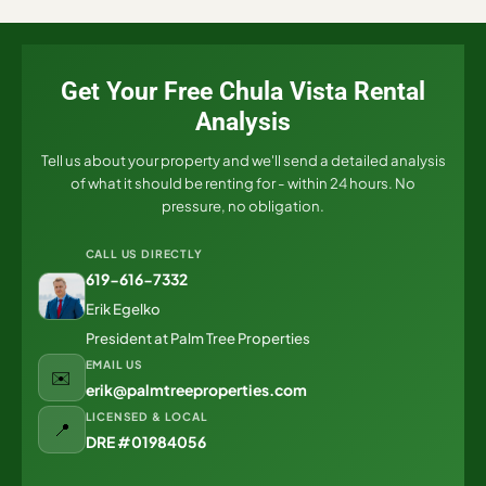
Get Your Free Chula Vista Rental
Analysis
Tell us about your property and we'll send a detailed analysis
of what it should be renting for - within 24 hours. No
pressure, no obligation.
CALL US DIRECTLY
619-616-7332
Erik Egelko
President at Palm Tree Properties
EMAIL US
✉️
erik@palmtreeproperties.com
LICENSED & LOCAL
📍
DRE #01984056