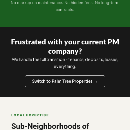
No markup on maintenance. No hidden fees. No long-term
contracts.
Frustrated with your current PM
company?
We handle the full transition - tenants, deposits, leases,
everything.
Switch to Palm Tree Properties →
LOCAL EXPERTISE
Sub-Neighborhoods of