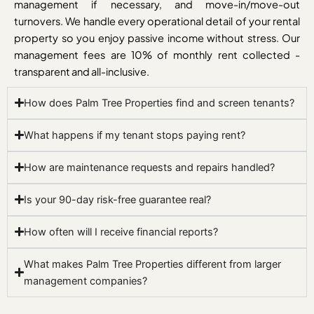
management if necessary, and move-in/move-out
turnovers. We handle every operational detail of your rental
property so you enjoy passive income without stress. Our
management fees are 10% of monthly rent collected -
transparent and all-inclusive.
How does Palm Tree Properties find and screen tenants?
What happens if my tenant stops paying rent?
How are maintenance requests and repairs handled?
Is your 90-day risk-free guarantee real?
How often will I receive financial reports?
What makes Palm Tree Properties different from larger
management companies?