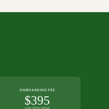
ONBOARDING FEE
$395
one-time setup