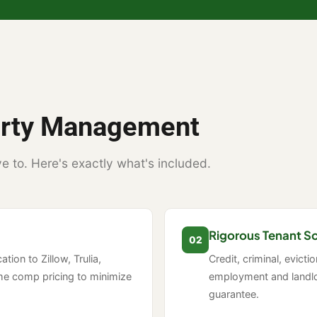
perty Management
e to. Here's exactly what's included.
Rigorous Tenant S
02
tion to Zillow, Trulia,
Credit, criminal, evicti
me comp pricing to minimize
employment and landlo
guarantee.