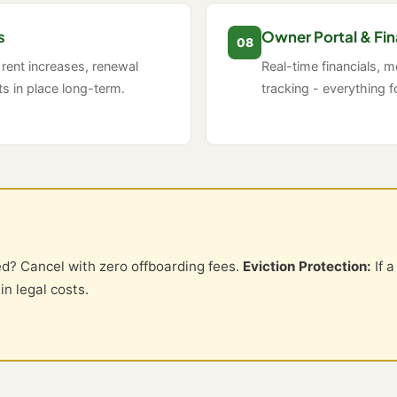
s
Owner Portal & Fin
08
 rent increases, renewal
Real-time financials, 
 in place long-term.
tracking - everything f
ed? Cancel with zero offboarding fees.
Eviction Protection:
If a
n legal costs.