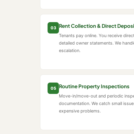
Rent Collection & Direct Depos
03
Tenants pay online. You receive direc
detailed owner statements. We handle
escalation.
Routine Property Inspections
05
Move-in/move-out and periodic insp
documentation. We catch small issu
expensive problems.