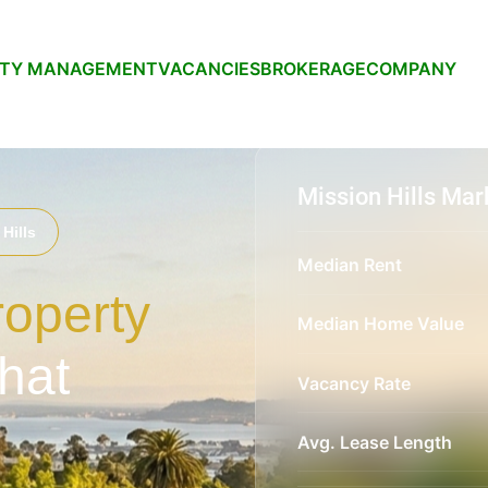
RTY MANAGEMENT
VACANCIES
BROKERAGE
COMPANY
Mission Hills Mar
Hills
Median Rent
roperty
Median Home Value
hat
Vacancy Rate
Avg. Lease Length