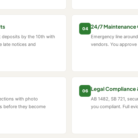
its
24/7 Maintenance 
04
t deposits by the 10th with
Emergency line around 
 late notices and
vendors. You approve 
Legal Compliance 
06
ections with photo
AB 1482, SB 721, securi
es before they become
you compliant. Full ev