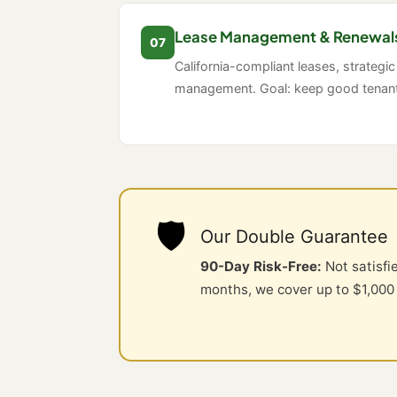
Lease Management & Renewal
07
California-compliant leases, strategic
management. Goal: keep good tenants
🛡️
Our Double Guarantee
90-Day Risk-Free:
Not satisfi
months, we cover up to $1,000 i