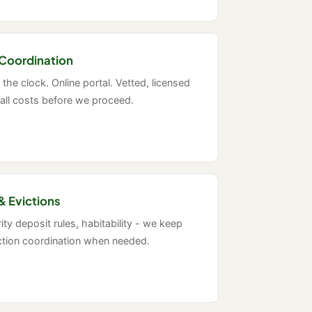
Coordination
the clock. Online portal. Vetted, licensed
all costs before we proceed.
& Evictions
ty deposit rules, habitability - we keep
iction coordination when needed.