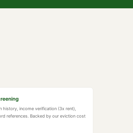
creening
on history, income verification (3x rent),
rd references. Backed by our eviction cost