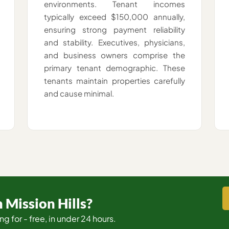
environments. Tenant incomes
typically exceed $150,000 annually,
ensuring strong payment reliability
and stability. Executives, physicians,
and business owners comprise the
primary tenant demographic. These
tenants maintain properties carefully
and cause minimal.
 Mission Hills?
ng for - free, in under 24 hours.