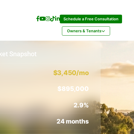
Schedule a Free Consultation
Owners & Tenants
ket Snapshot
$3,450/mo
$895,000
2.9%
24 months