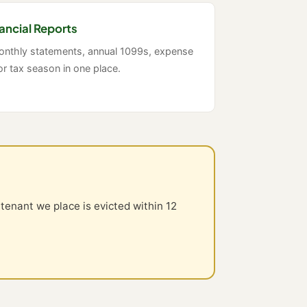
ancial Reports
monthly statements, annual 1099s, expense
or tax season in one place.
 tenant we place is evicted within 12