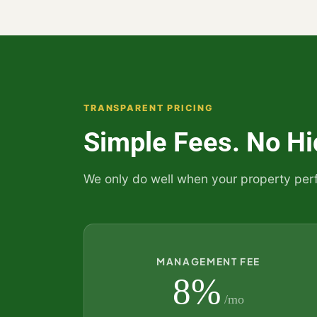
TRANSPARENT PRICING
Simple Fees. No Hi
We only do well when your property per
MANAGEMENT FEE
8%
/mo