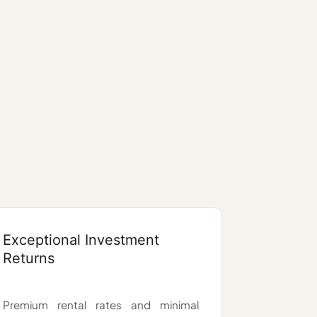
Exceptional Investment
Returns
Premium rental rates and minimal