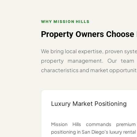
WHY MISSION HILLS
Property Owners Choose 
We bring local expertise, proven syst
property management. Our team 
characteristics and market opportunit
Luxury Market Positioning
Mission Hills commands premium
positioning in San Diego's luxury rental