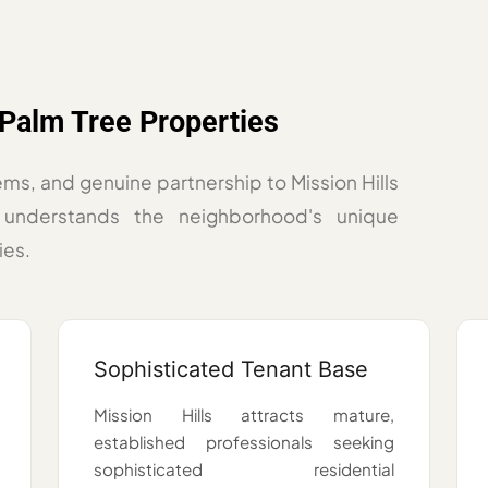
Palm Tree Properties
ems, and genuine partnership to Mission Hills
understands the neighborhood's unique
ies.
Sophisticated Tenant Base
Mission Hills attracts mature,
established professionals seeking
sophisticated residential