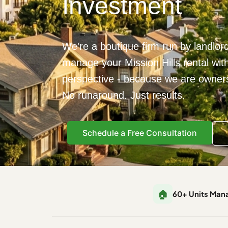
Investment
We're a boutique firm run by landlor
manage your Mission Hills rental wit
perspective - because we are owners,
No runaround. Just results.
Schedule a Free Consultation
🏠
60+ Units Man