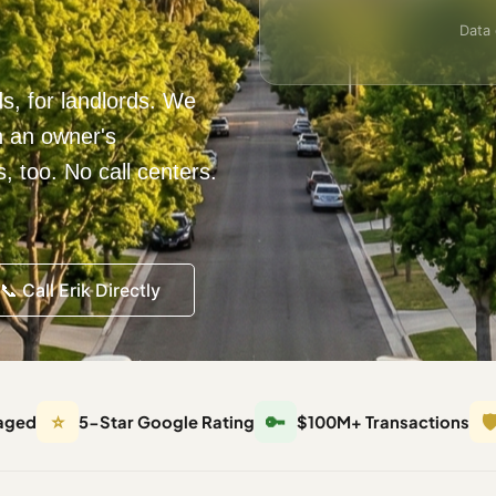
Data 
ds, for landlords. We
h an owner's
 too. No call centers.
📞 Call Erik Directly
⭐
🔑
🛡
aged
5-Star Google Rating
$100M+ Transactions