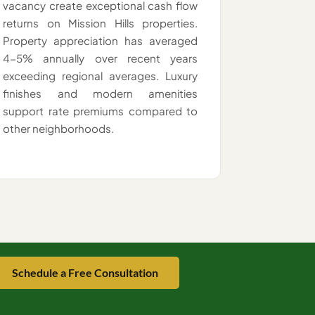
vacancy create exceptional cash flow
returns on Mission Hills properties.
Property appreciation has averaged
4-5% annually over recent years
exceeding regional averages. Luxury
finishes and modern amenities
support rate premiums compared to
other neighborhoods.
Schedule a Free Consultation