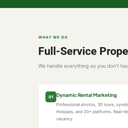
WHAT WE DO
Full-Service Pro
We handle everything so you don't hav
Dynamic Rental Marketing
01
Professional photos, 3D tours, syndica
Hotpads, and 20+ platforms. Real-ti
vacancy.