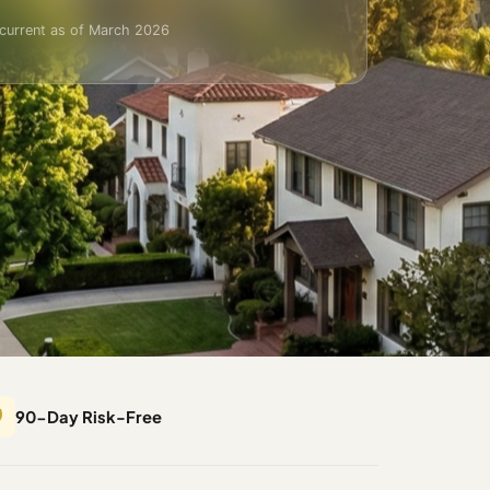
current as of March 2026
️
90-Day Risk-Free