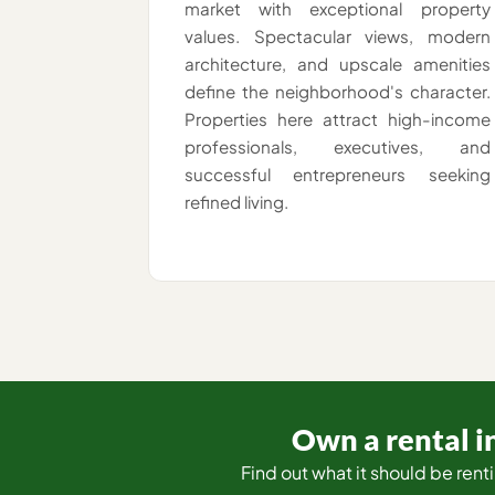
market with exceptional property
values. Spectacular views, modern
architecture, and upscale amenities
define the neighborhood's character.
Properties here attract high-income
professionals, executives, and
successful entrepreneurs seeking
refined living.
Own a rental in
Find out what it should be renti