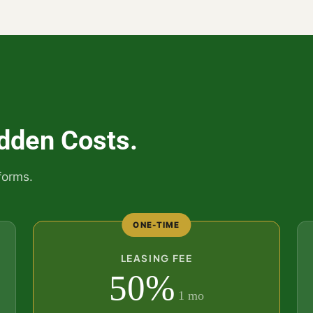
dden Costs.
forms.
ONE-TIME
LEASING FEE
50%
1 mo