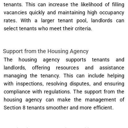
tenants. This can increase the likelihood of filling
vacancies quickly and maintaining high occupancy
rates. With a larger tenant pool, landlords can
select tenants who meet their criteria.
Support from the Housing Agency
The housing agency supports tenants and
landlords, offering resources and assistance
managing the tenancy. This can include helping
with inspections, resolving disputes, and ensuring
compliance with regulations. The support from the
housing agency can make the management of
Section 8 tenants smoother and more efficient.