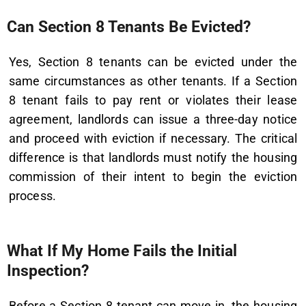
Can Section 8 Tenants Be Evicted?
Yes, Section 8 tenants can be evicted under the
same circumstances as other tenants. If a Section
8 tenant fails to pay rent or violates their lease
agreement, landlords can issue a three-day notice
and proceed with eviction if necessary. The critical
difference is that landlords must notify the housing
commission of their intent to begin the eviction
process.
What If My Home Fails the Initial
Inspection?
Before a Section 8 tenant can move in, the housing