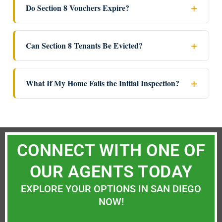
Do Section 8 Vouchers Expire?
Can Section 8 Tenants Be Evicted?
What If My Home Fails the Initial Inspection?
CONNECT WITH ONE OF
OUR AGENTS TODAY
EXPLORE YOUR OPTIONS IN SAN DIEGO
NOW!