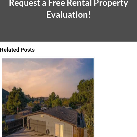
Request a Free Rental Property
Evaluation!
Related Posts