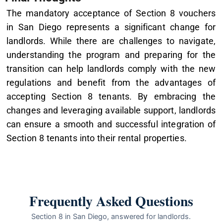
The mandatory acceptance of Section 8 vouchers
in San Diego represents a significant change for
landlords. While there are challenges to navigate,
understanding the program and preparing for the
transition can help landlords comply with the new
regulations and benefit from the advantages of
accepting Section 8 tenants. By embracing the
changes and leveraging available support, landlords
can ensure a smooth and successful integration of
Section 8 tenants into their rental properties.
Frequently Asked Questions
Section 8 in San Diego, answered for landlords.