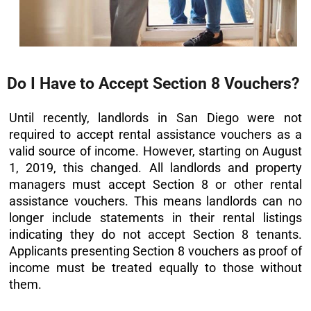
Do I Have to Accept Section 8 Vouchers?
Until recently, landlords in San Diego were not
required to accept rental assistance vouchers as a
valid source of income. However, starting on August
1, 2019, this changed. All landlords and property
managers must accept Section 8 or other rental
assistance vouchers. This means landlords can no
longer include statements in their rental listings
indicating they do not accept Section 8 tenants.
Applicants presenting Section 8 vouchers as proof of
income must be treated equally to those without
them.