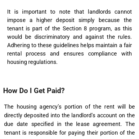
It is important to note that landlords cannot
impose a higher deposit simply because the
tenant is part of the Section 8 program, as this
would be discriminatory and against the rules.
Adhering to these guidelines helps maintain a fair
rental process and ensures compliance with
housing regulations.
How Do I Get Paid?
The housing agency’s portion of the rent will be
directly deposited into the landlord’s account on the
due date specified in the lease agreement. The
tenant is responsible for paying their portion of the