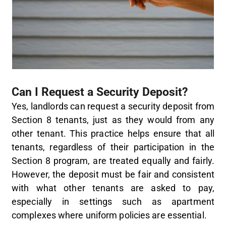
Can I Request a Security Deposit?
Yes, landlords can request a security deposit from
Section 8 tenants, just as they would from any
other tenant. This practice helps ensure that all
tenants, regardless of their participation in the
Section 8 program, are treated equally and fairly.
However, the deposit must be fair and consistent
with what other tenants are asked to pay,
especially in settings such as apartment
complexes where uniform policies are essential.