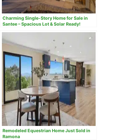
Charming Single-Story Home for Sale in
Santee – Spacious Lot & Solar Ready!
Remodeled Equestrian Home Just Sold in
Ramona