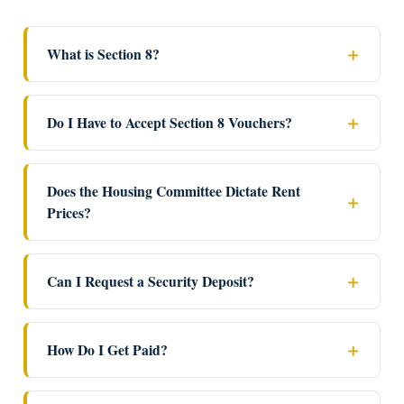
What is Section 8?
Do I Have to Accept Section 8 Vouchers?
Does the Housing Committee Dictate Rent
Prices?
Can I Request a Security Deposit?
How Do I Get Paid?