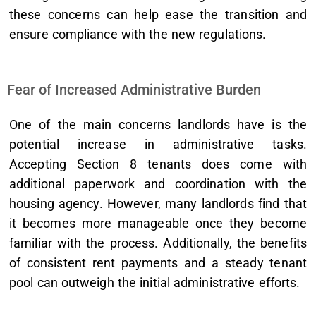
these concerns can help ease the transition and
ensure compliance with the new regulations.
Fear of Increased Administrative Burden
One of the main concerns landlords have is the
potential increase in administrative tasks.
Accepting Section 8 tenants does come with
additional paperwork and coordination with the
housing agency. However, many landlords find that
it becomes more manageable once they become
familiar with the process. Additionally, the benefits
of consistent rent payments and a steady tenant
pool can outweigh the initial administrative efforts.