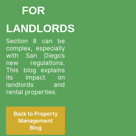
Blog
Submit an Application
FOR
Del Mar
Cardiff by the Sea
Client Testimonials
Schedule a Free Consultation
Careers
LANDLORDS
Carlsbad
Carlsbad
Tenant Resources
Section 8 can be
View All Areas
Explore More
complex, especially
Tenant Move-Out Procedure Guide
with San Diego’s
Property Owner Resources
new regulations.
Tenant Welcome Guide: Pre-Move-In
This blog explains
Rentvine Owner Portal Resources
Vendors
its impact on
landlords and
California Tax Withholding Requirements
rental properties.
Back to Property
Management
Blog