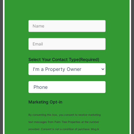
Name
Email
(Required)
Select Your Contact Type
(Required)
Phone
(Required)
Marketing Opt-in
By consenting this box, you consent to receive marketing
text messages from Palm Tree Properties at the number
provided. Consent is not a condition of purchase. Msg &