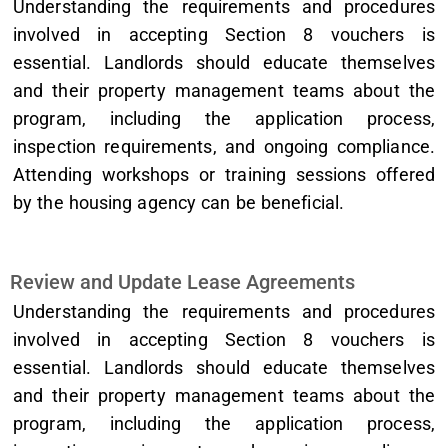
Understanding the requirements and procedures
involved in accepting Section 8 vouchers is
essential. Landlords should educate themselves
and their property management teams about the
program, including the application process,
inspection requirements, and ongoing compliance.
Attending workshops or training sessions offered
by the housing agency can be beneficial.
Review and Update Lease Agreements
Understanding the requirements and procedures
involved in accepting Section 8 vouchers is
essential. Landlords should educate themselves
and their property management teams about the
program, including the application process,