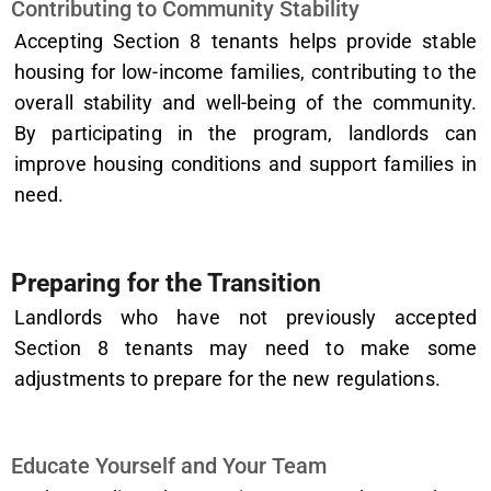
Contributing to Community Stability
Accepting Section 8 tenants helps provide stable
housing for low-income families, contributing to the
overall stability and well-being of the community.
By participating in the program, landlords can
improve housing conditions and support families in
need.
Preparing for the Transition
Landlords who have not previously accepted
Section 8 tenants may need to make some
adjustments to prepare for the new regulations.
Educate Yourself and Your Team