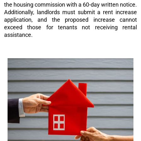
the housing commission with a 60-day written notice.
Additionally, landlords must submit a rent increase
application, and the proposed increase cannot
exceed those for tenants not receiving rental
assistance.