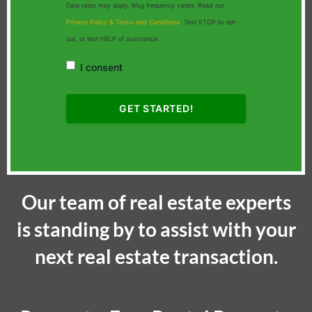
Data rates may apply. Msg frequency varies. Read our
Privacy Policy & Terms and Conditions
. Text STOP to opt-
out, or text HELP of assistance.
I consent
Our team of real estate experts
is standing by to assist with your
next real estate transaction.