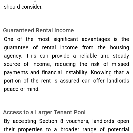
should consider.
Guaranteed Rental Income
One of the most significant advantages is the
guarantee of rental income from the housing
agency. This can provide a reliable and steady
source of income, reducing the risk of missed
payments and financial instability. Knowing that a
portion of the rent is assured can offer landlords
peace of mind.
Access to a Larger Tenant Pool
By accepting Section 8 vouchers, landlords open
their properties to a broader range of potential