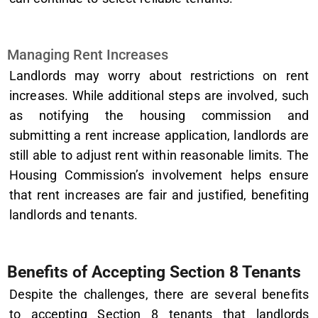
Managing Rent Increases
Landlords may worry about restrictions on rent
increases. While additional steps are involved, such
as notifying the housing commission and
submitting a rent increase application, landlords are
still able to adjust rent within reasonable limits. The
Housing Commission’s involvement helps ensure
that rent increases are fair and justified, benefiting
landlords and tenants.
Benefits of Accepting Section 8 Tenants
Despite the challenges, there are several benefits
to accepting Section 8 tenants that landlords