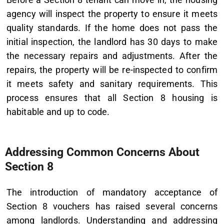
agency will inspect the property to ensure it meets
quality standards. If the home does not pass the
initial inspection, the landlord has 30 days to make
the necessary repairs and adjustments. After the
repairs, the property will be re-inspected to confirm
it meets safety and sanitary requirements. This
process ensures that all Section 8 housing is
habitable and up to code.
Addressing Common Concerns About
Section 8
The introduction of mandatory acceptance of
Section 8 vouchers has raised several concerns
among landlords. Understanding and addressing