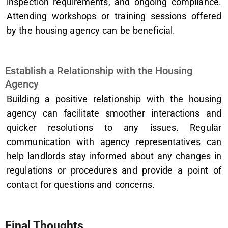
inspection requirements, and ongoing compliance.
Attending workshops or training sessions offered
by the housing agency can be beneficial.
Establish a Relationship with the Housing
Agency
Building a positive relationship with the housing
agency can facilitate smoother interactions and
quicker resolutions to any issues. Regular
communication with agency representatives can
help landlords stay informed about any changes in
regulations or procedures and provide a point of
contact for questions and concerns.
Final Thoughts