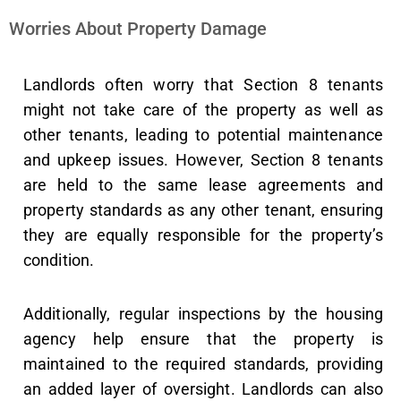
Worries About Property Damage
Landlords often worry that Section 8 tenants
might not take care of the property as well as
other tenants, leading to potential maintenance
and upkeep issues. However, Section 8 tenants
are held to the same lease agreements and
property standards as any other tenant, ensuring
they are equally responsible for the property’s
condition.
Additionally, regular inspections by the housing
agency help ensure that the property is
maintained to the required standards, providing
an added layer of oversight. Landlords can also