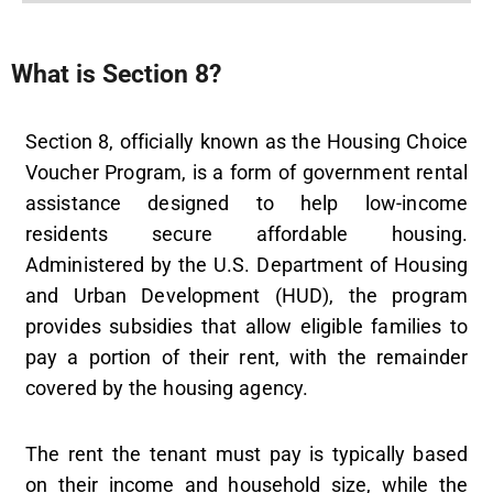
What is Section 8?
Section 8, officially known as the Housing Choice
Voucher Program, is a form of government rental
assistance designed to help low-income
residents secure affordable housing.
Administered by the U.S. Department of Housing
and Urban Development (HUD), the program
provides subsidies that allow eligible families to
pay a portion of their rent, with the remainder
covered by the housing agency.
The rent the tenant must pay is typically based
on their income and household size, while the