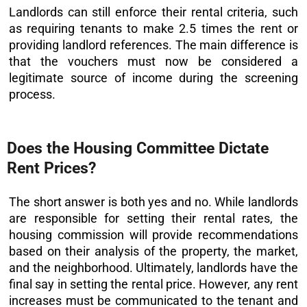
Landlords can still enforce their rental criteria, such
as requiring tenants to make 2.5 times the rent or
providing landlord references. The main difference is
that the vouchers must now be considered a
legitimate source of income during the screening
process.
Does the Housing Committee Dictate
Rent Prices?
The short answer is both yes and no. While landlords
are responsible for setting their rental rates, the
housing commission will provide recommendations
based on their analysis of the property, the market,
and the neighborhood. Ultimately, landlords have the
final say in setting the rental price. However, any rent
increases must be communicated to the tenant and