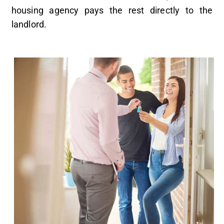
housing agency pays the rest directly to the
landlord.