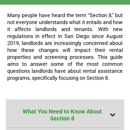
Many people have heard the term “Section 8,” but
not everyone understands what it entails and how
it affects landlords and tenants. With new
regulations in effect in San Diego since August
2019, landlords are increasingly concerned about
how these changes will impact their rental
properties and screening processes. This guide
aims to answer some of the most common
questions landlords have about rental assistance
programs, specifically focusing on Section 8.
What You Need to Know About
Section 8