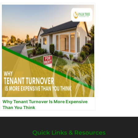
Why Tenant Turnover Is More Expensive
Than You Think
Quick Links & Resources