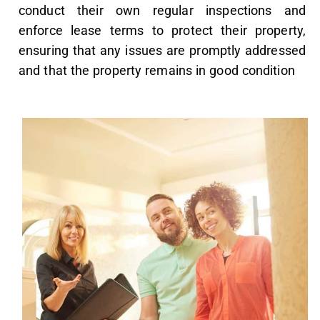
conduct their own regular inspections and
enforce lease terms to protect their property,
ensuring that any issues are promptly addressed
and that the property remains in good condition