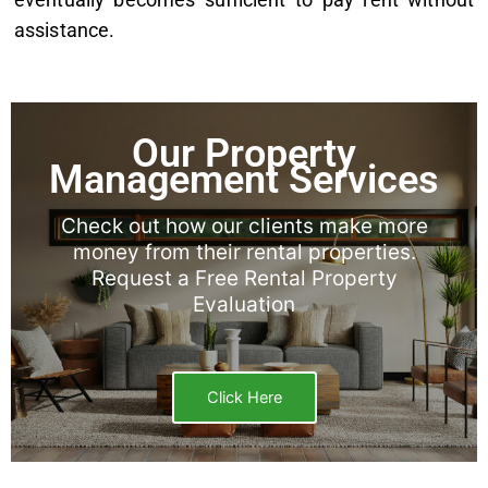
assistance.
Our Property
Management Services
Check out how our clients make more
money from their rental properties.
Request a Free Rental Property
Evaluation
Click Here