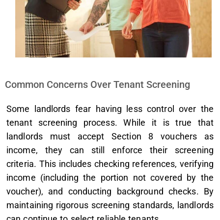
Common Concerns Over Tenant Screening
Some landlords fear having less control over the
tenant screening process. While it is true that
landlords must accept Section 8 vouchers as
income, they can still enforce their screening
criteria. This includes checking references, verifying
income (including the portion not covered by the
voucher), and conducting background checks. By
maintaining rigorous screening standards, landlords
can continue to select reliable tenants.