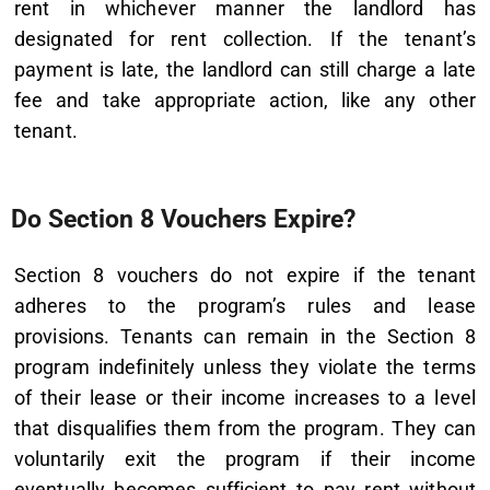
rent in whichever manner the landlord has
designated for rent collection. If the tenant’s
payment is late, the landlord can still charge a late
fee and take appropriate action, like any other
tenant.
Do Section 8 Vouchers Expire?
Section 8 vouchers do not expire if the tenant
adheres to the program’s rules and lease
provisions. Tenants can remain in the Section 8
program indefinitely unless they violate the terms
of their lease or their income increases to a level
that disqualifies them from the program. They can
voluntarily exit the program if their income
eventually becomes sufficient to pay rent without